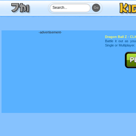
-advertisement-
Dragon Ball Z - CLI
Battle it out as yo
Single or Multiplayer