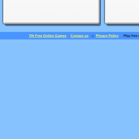
7Hi Free Online Games
Contact us
::
Privacy Policy
Play free