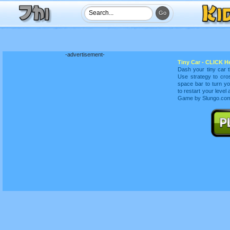
-advertisement-
Tiny Car - CLICK He
Dash your tiny car t
Use strategy to cro
space bar to turn yo
to restart your leve
Game by Slungo.com 