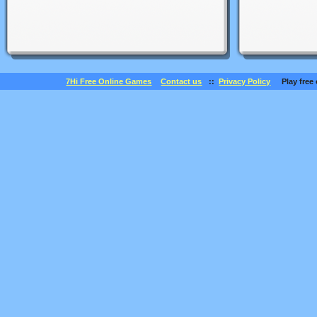
7Hi Free Online Games
Contact us
::
Privacy Policy
Play free