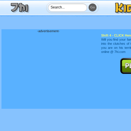
-advertisement-
Shift 4 - CLICK Here
Will you find your fa
into the clutches of
you are on his terr
online @ 7hi.com