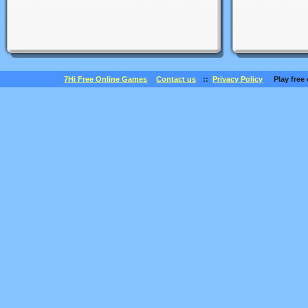
7Hi Free Online Games
Contact us
::
Privacy Policy
Play free