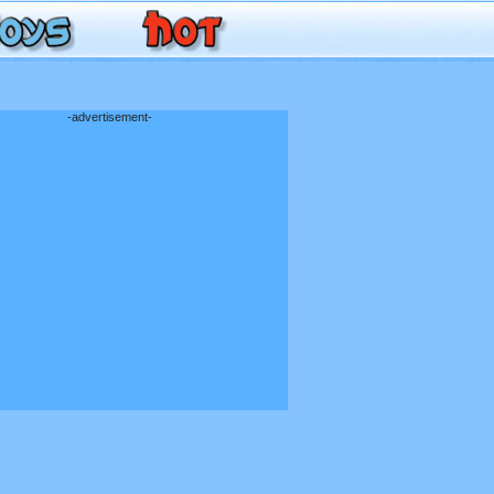
-advertisement-