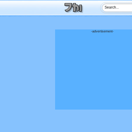
-advertisement-