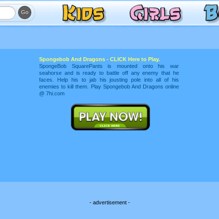
Spongebob And Dragons - CLICK Here to Play.
SpongeBob SquarePants is mounted onto his war
seahorse and is ready to battle off any enemy that he
faces. Help his to jab his jousting pole into all of his
enemies to kill them. Play Spongebob And Dragons online
@ 7hi.com
- advertisement -