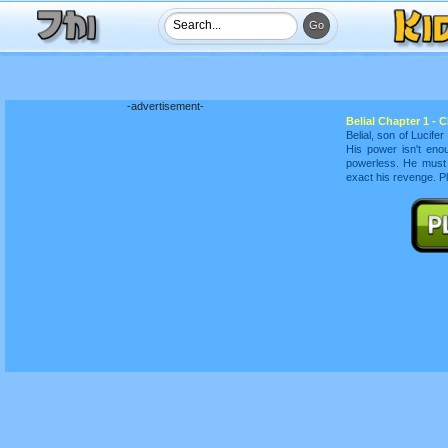
-advertisement-
Belial Chapter 1 - 
Belial, son of Lucife
His power isn't eno
powerless. He must 
exact his revenge. P