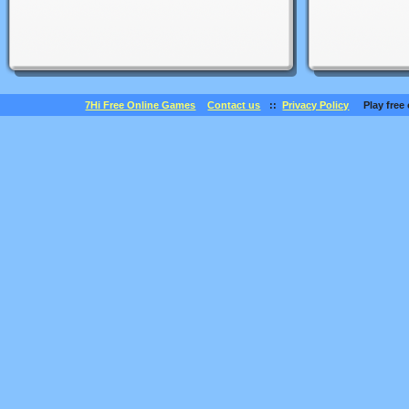
7Hi Free Online Games
Contact us
::
Privacy Policy
Play free