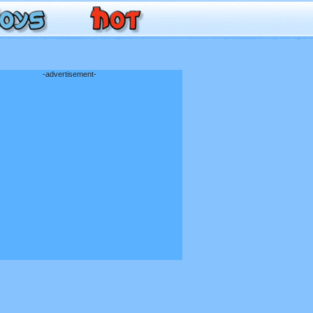
-advertisement-