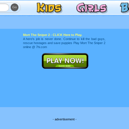
Mort The Sniper 2 - CLICK Here to Play.
A hero's job is never done. Continue to kill the bad guys,
rescue hostages and save puppies Play Mort The Sniper 2
online @ 7hi.com
- advertisement -