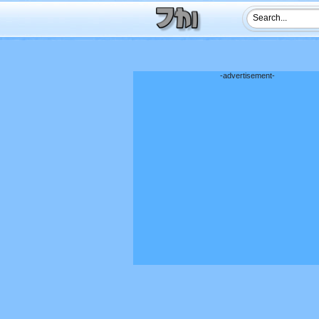
-advertisement-