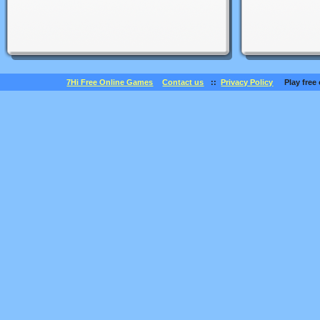
7Hi Free Online Games
Contact us
::
Privacy Policy
Play free