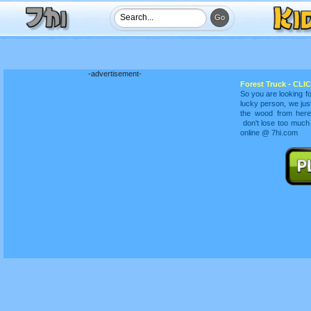
-advertisement-
Forest Truck - CLIC
So you are looking fo
lucky person, we just
the wood from here 
don't lose too much
online @ 7hi.com