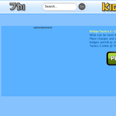
-advertisement-
Bridge Tactics 2 - 
What can be more fu
Place charges and d
bridges and kill as
Tactics 2 online @ 7