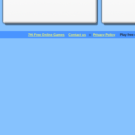
7Hi Free Online Games
Contact us
::
Privacy Policy
Play free