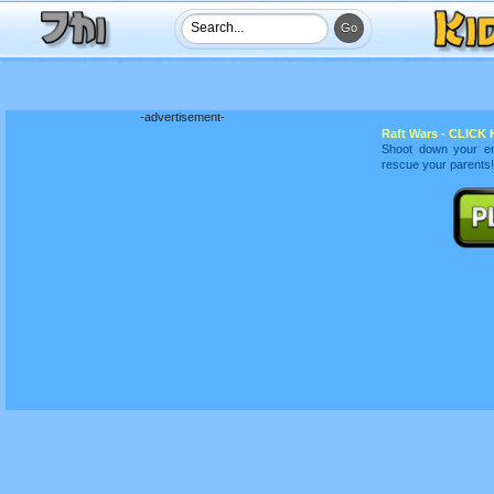
-advertisement-
Raft Wars - CLICK H
Shoot down your en
rescue your parents!