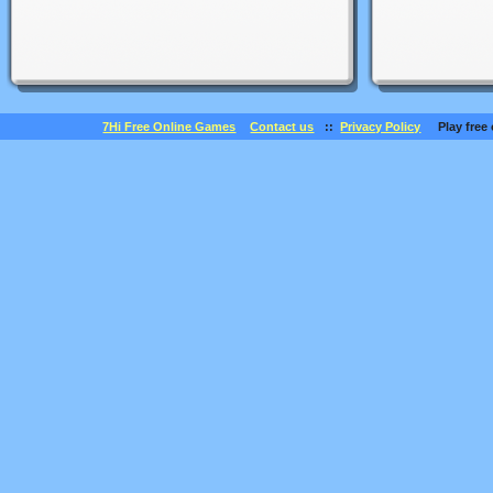
7Hi Free Online Games
Contact us
::
Privacy Policy
Play free