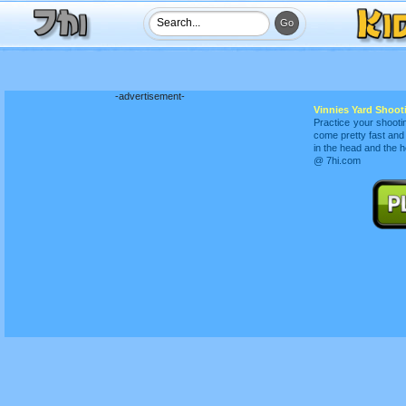
-advertisement-
Vinnies Yard Shooti
Practice your shootin
come pretty fast and 
in the head and the h
@ 7hi.com