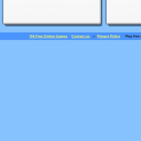
7Hi Free Online Games
Contact us
::
Privacy Policy
Play free