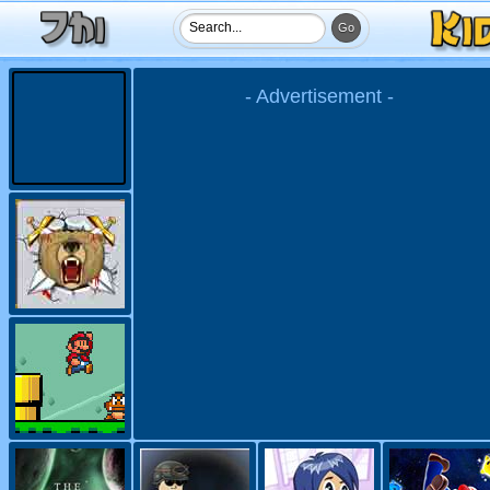
- Advertisement -