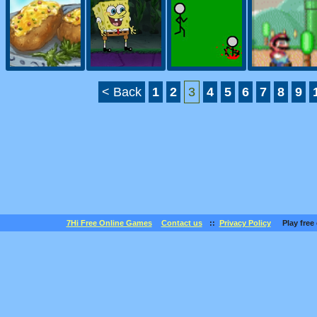
< Back
1
2
3
4
5
6
7
8
9
7Hi Free Online Games
Contact us
::
Privacy Policy
Play free