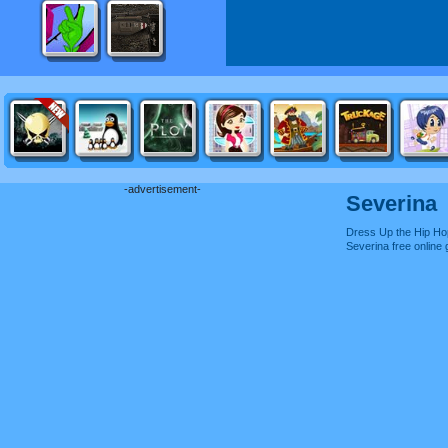
-advertisement-
Severina
Dress Up the Hip Hop
Severina free onlin