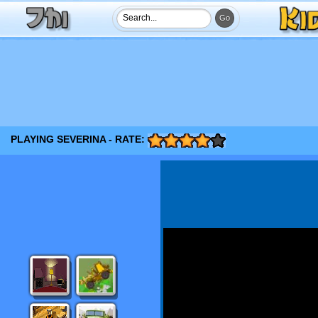
PLAYING SEVERINA - RATE: