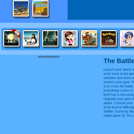
-advertisement-
The Battl
Launch your attack a
army truck to the gl
enemies and shoot al
achieve your goal. Y
is to cross the battle
everything comes in
level has a new assi
Upgrade your guns f
attack. Choose your
three level of difficu
Soldier. Game by Slu
online game @ 7hi.