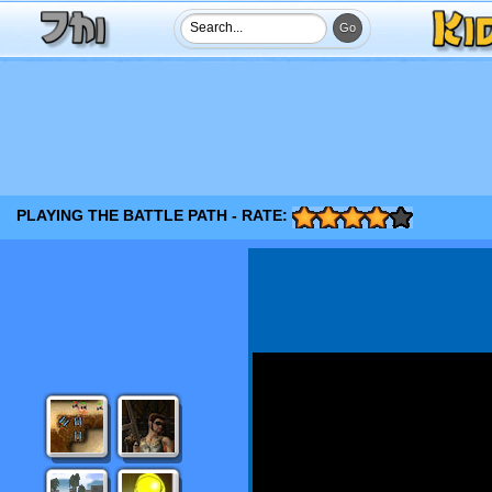
PLAYING THE BATTLE PATH - RATE: