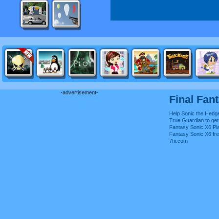
-advertisement-
Final Fan
Help Sonic the Hedg
True Guardian to get 
Fantasy Sonic X6 Pla
Fantasy Sonic X6 fr
7hi.com