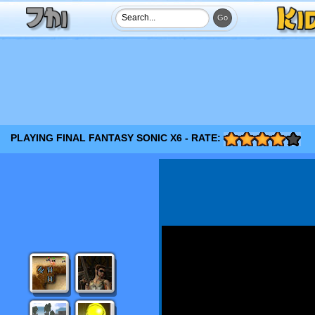
PLAYING FINAL FANTASY SONIC X6 - RATE: