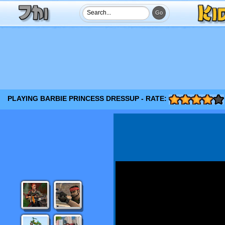
PLAYING BARBIE PRINCESS DRESSUP - RATE: