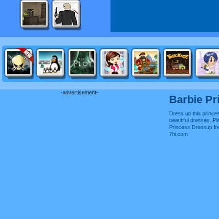
-advertisement-
Barbie Pr
Dress up this prince
beautiful dresses. Pl
Princess Dressup fr
7hi.com