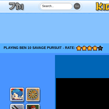
PLAYING BEN 10 SAVAGE PURSUIT - RATE: