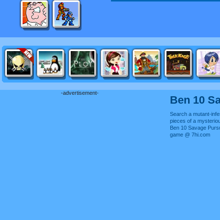
-advertisement-
Ben 10 Sa
Search a mutant-infes
pieces of a mysterio
Ben 10 Savage Pursui
game @ 7hi.com