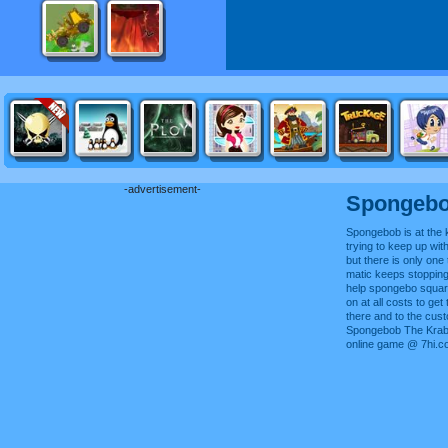
-advertisement-
Spongebo
Spongebob is at the 
trying to keep up with
but there is only one 
matic keeps stopping
help spongebo square
on at all costs to ge
there and to the cus
Spongebob The Krab 
online game @ 7hi.