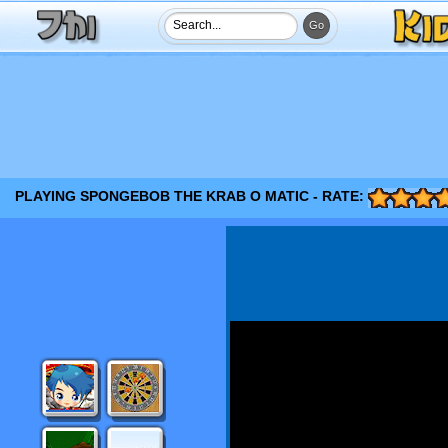
PLAYING SPONGEBOB THE KRAB O MATIC - RATE: