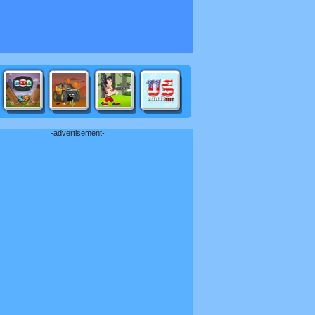
-advertisement-