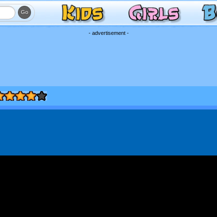
- advertisement -