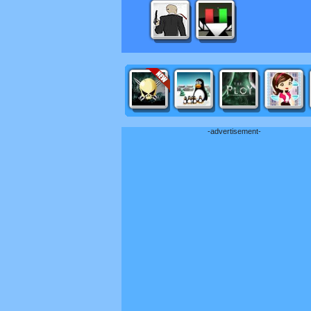
-advertisement-