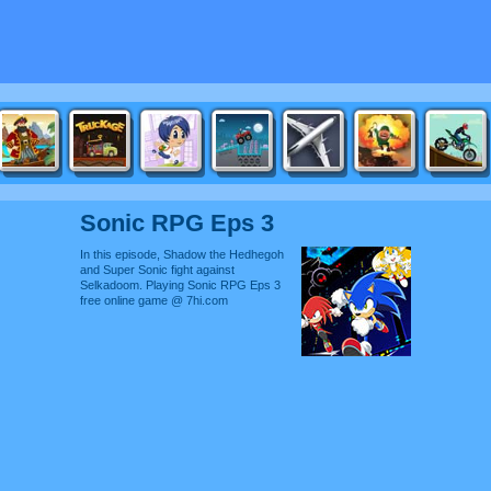
Sonic RPG Eps 3
In this episode, Shadow the Hedhegoh
and Super Sonic fight against
Selkadoom. Playing Sonic RPG Eps 3
free online game @ 7hi.com