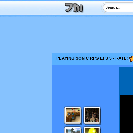
PLAYING SONIC RPG EPS 3 - RATE: