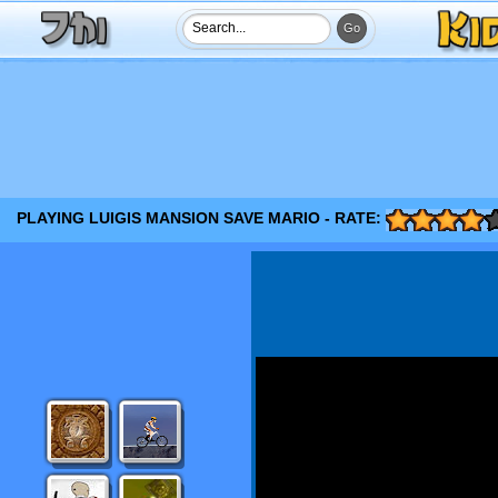
PLAYING LUIGIS MANSION SAVE MARIO - RATE: