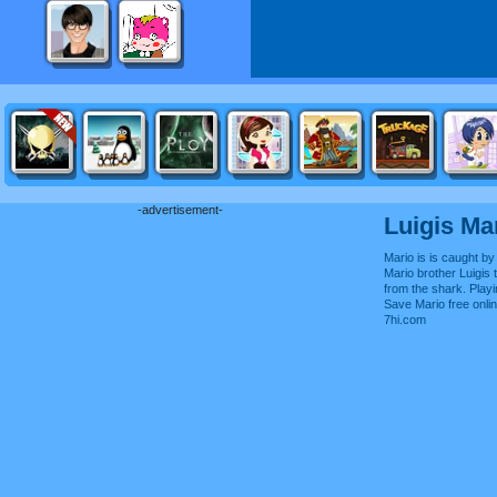
-advertisement-
Luigis Ma
Mario is is caught by 
Mario brother Luigis 
from the shark. Play
Save Mario free onl
7hi.com