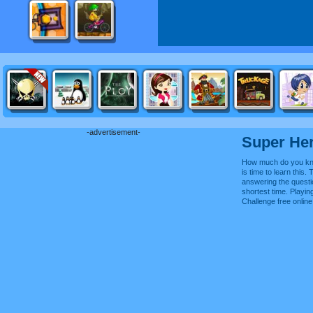
-advertisement-
Super He
How much do you kn
is time to learn this.
answering the questi
shortest time. Playi
Challenge free onli