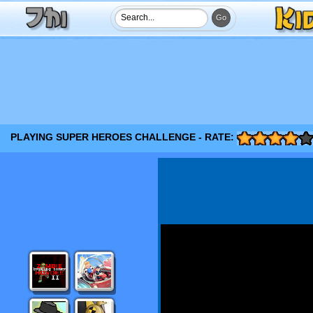
PLAYING SUPER HEROES CHALLENGE - RATE: