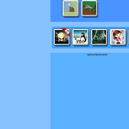
-advertisement-