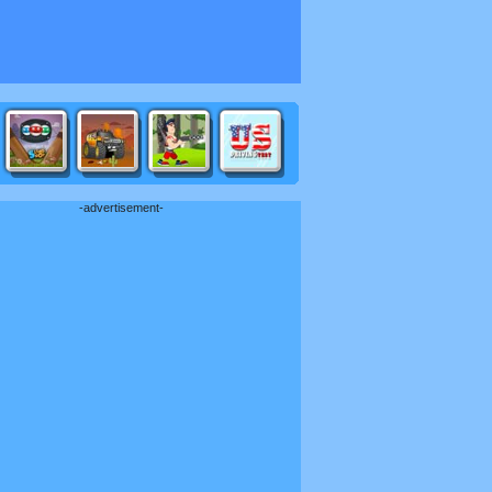
-advertisement-