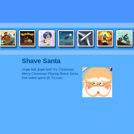
Shave Santa
Jingle bell, jingle bell? It's Christmas!
Merry Christmas! Playing Shave Santa
free online game @ 7hi.com