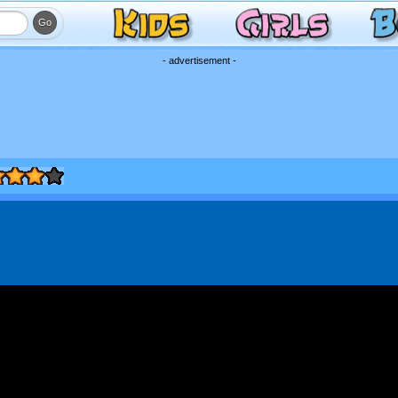
- advertisement -