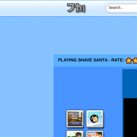
PLAYING SHAVE SANTA - RATE: