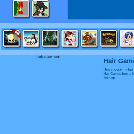
-advertisement-
Hair Gam
Help choose my hair 
Hair Games free on
7hi.com