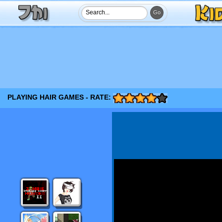
PLAYING HAIR GAMES - RATE: