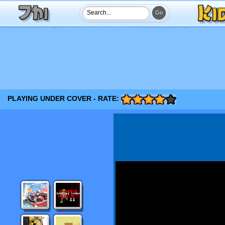
PLAYING UNDER COVER - RATE: