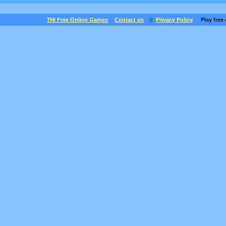
7Hi Free Online Games
Contact us
::
Privacy Policy
Play free