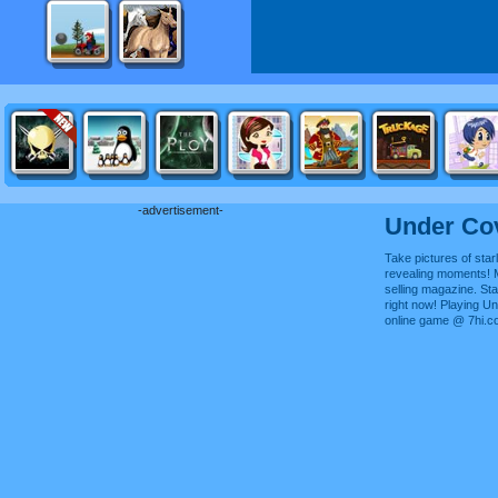
-advertisement-
Under Co
Take pictures of star
revealing moments! 
selling magazine. Sta
right now! Playing U
online game @ 7hi.