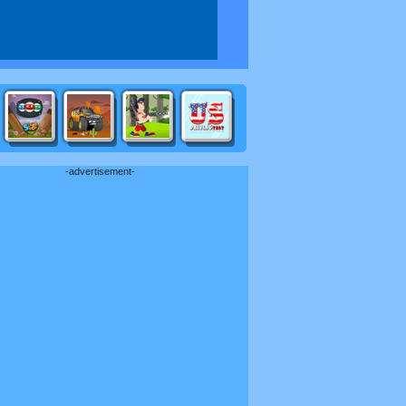
-advertisement-