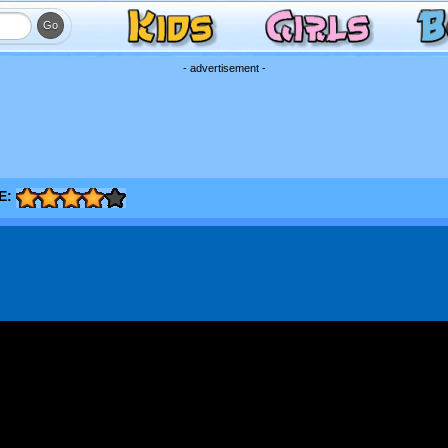
- advertisement -
E: