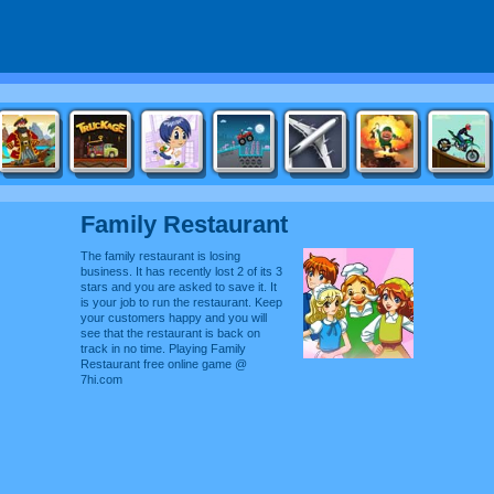
Family Restaurant
The family restaurant is losing
business. It has recently lost 2 of its 3
stars and you are asked to save it. It
is your job to run the restaurant. Keep
your customers happy and you will
see that the restaurant is back on
track in no time. Playing Family
Restaurant free online game @
7hi.com