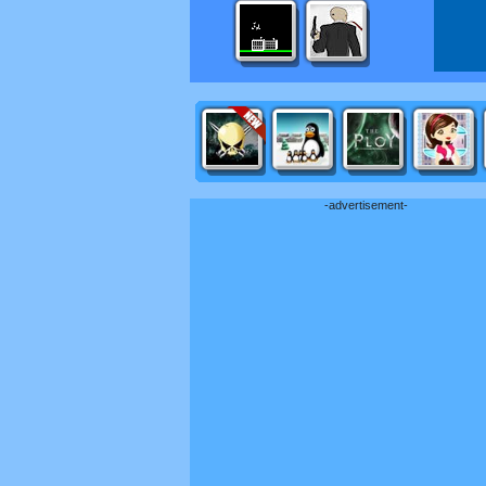
-advertisement-