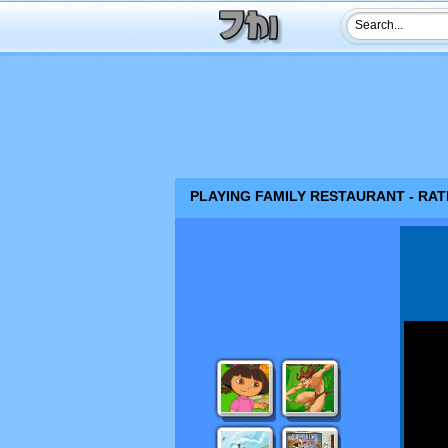
PLAYING FAMILY RESTAURANT - RAT