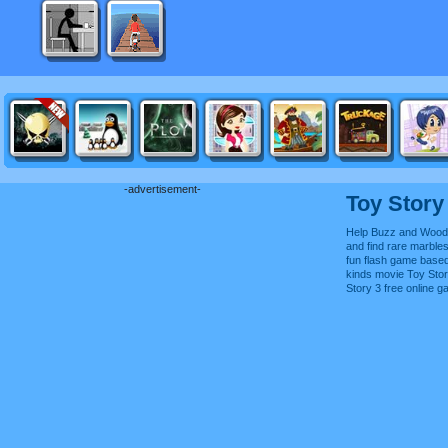
-advertisement-
Toy Story
Help Buzz and Woody
and find rare marbles
fun flash game based
kinds movie Toy Stor
Story 3 free online 