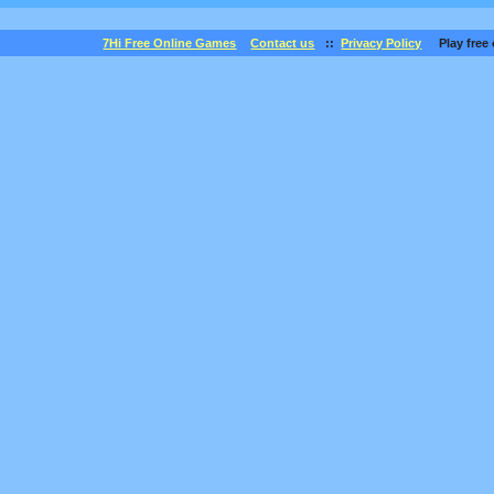
7Hi Free Online Games
Contact us
::
Privacy Policy
Play free