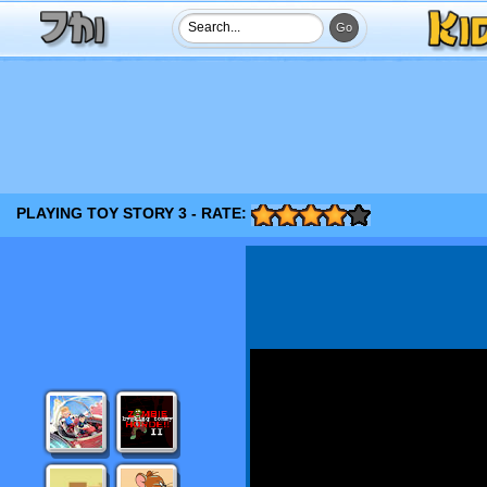
PLAYING TOY STORY 3 - RATE: