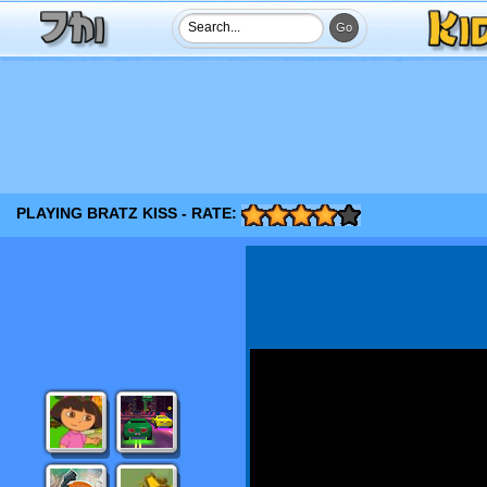
PLAYING BRATZ KISS - RATE: