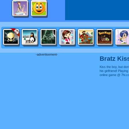
-advertisement-
Bratz Kis
Kiss the boy, but don
his girlfriend! Playin
online game @ 7hi.