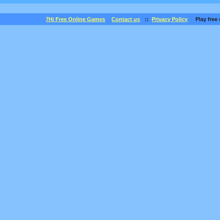
7Hi Free Online Games
Contact us
::
Privacy Policy
Play free