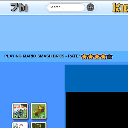
PLAYING MARIO SMASH BROS - RATE: