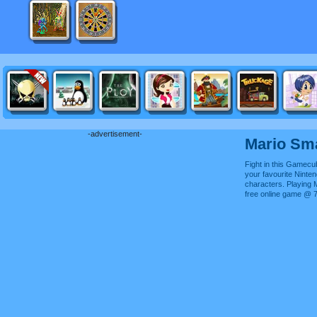
-advertisement-
Mario Sm
Fight in this Gamec
your favourite Ninte
characters. Playing
free online game @ 