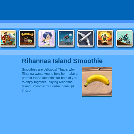
Rihannas Island Smoothie
Smoothies are delicious! That is why
Rihanna wants you to help her make a
perfect island smoothie for both of you
to enjoy together. Playing Rihannas
Island Smoothie free online game @
7hi.com