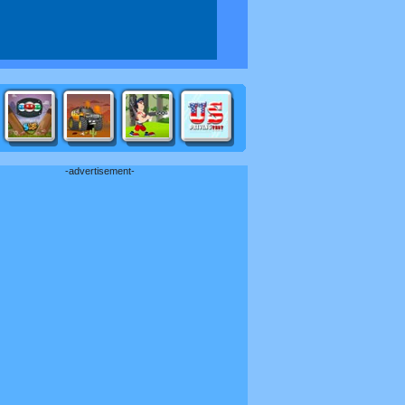
-advertisement-