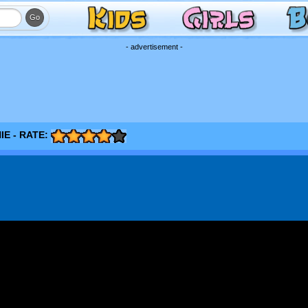
- advertisement -
E - RATE: