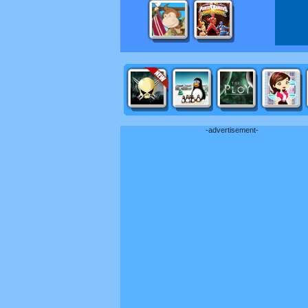
-advertisement-