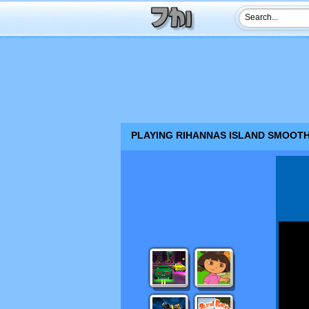
PLAYING RIHANNAS ISLAND SMOOTHI