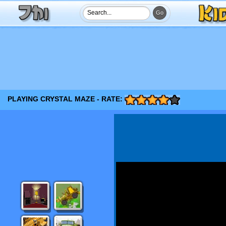
PLAYING CRYSTAL MAZE - RATE: