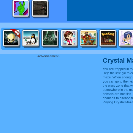
-advertisement-
Crystal M
You are trapped in t
Help the little girl to e
maze. When enough f
you can go to the ne
the warp zone that wi
somewhere in the ma
animals are hostiles.
chances to escape f
Playing Crystal Maz