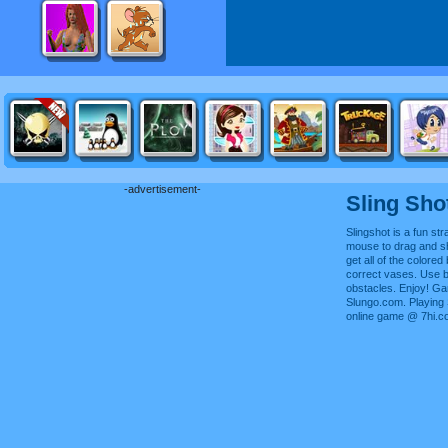
-advertisement-
Sling Sho
Slingshot is a fun s
mouse to drag and sh
get all of the colored 
correct vases. Use 
obstacles. Enjoy! G
Slungo.com. Playing 
online game @ 7hi.