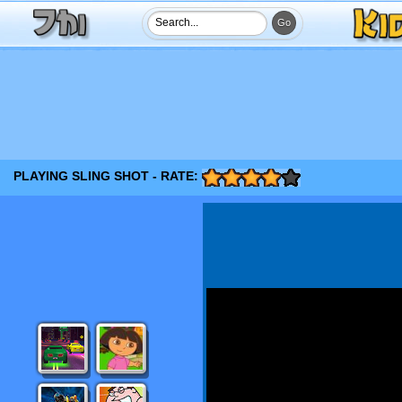
PLAYING SLING SHOT - RATE: