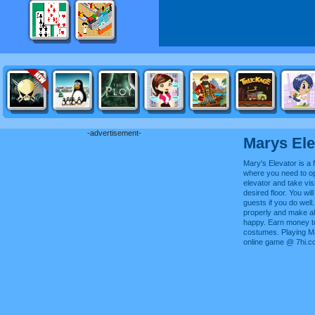
-advertisement-
Marys Ele
Mary's Elevator is a f
where you need to o
elevator and take visi
desired floor. You will
guests if you do well
properly and make all
happy. Earn money t
costumes. Playing Ma
online game @ 7hi.