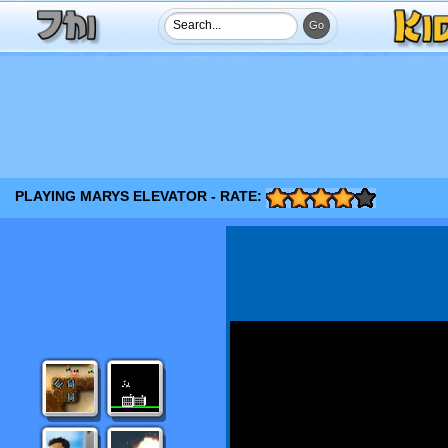
PLAYING MARYS ELEVATOR - RATE: