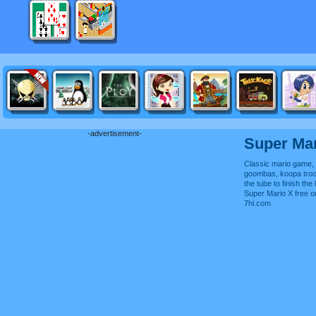
-advertisement-
Super Mar
Classic mario game,
goombas, koopa troo
the tube to finish the 
Super Mario X free 
7hi.com