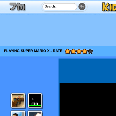
PLAYING SUPER MARIO X - RATE: