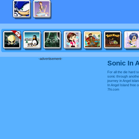
-advertisement-
Sonic In 
For all the die hard s
sonic through anoth
journey in Angel isla
In Angel Island free
7hi.com