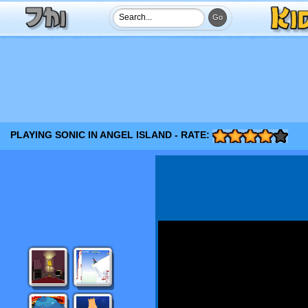
PLAYING SONIC IN ANGEL ISLAND - RATE: