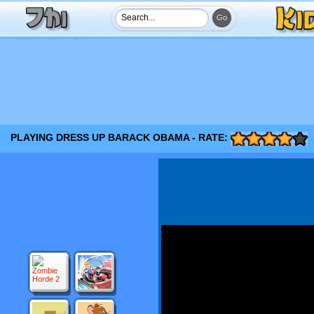
PLAYING DRESS UP BARACK OBAMA - RATE: