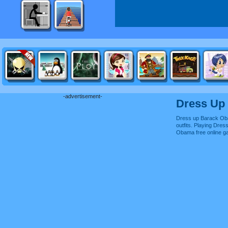
-advertisement-
Dress Up
Dress up Barack Ob
outfits. Playing Dre
Obama free online 