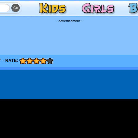
- advertisement -
 - RATE: