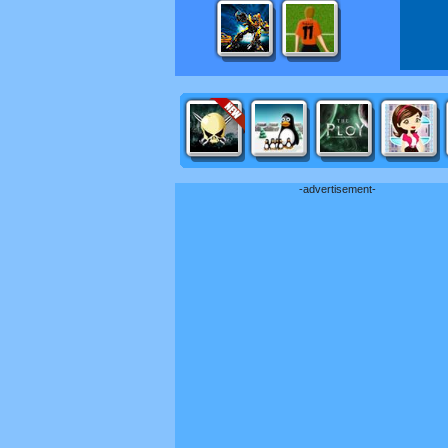
-advertisement-