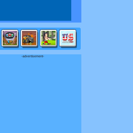
-advertisement-