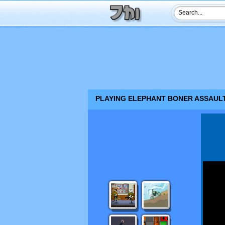
PLAYING ELEPHANT BONER ASSAULT