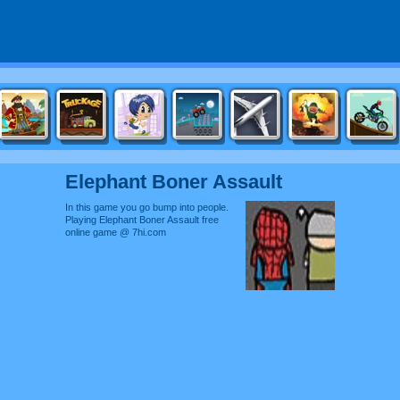
Elephant Boner Assault
In this game you go bump into people.
Playing Elephant Boner Assault free
online game @ 7hi.com