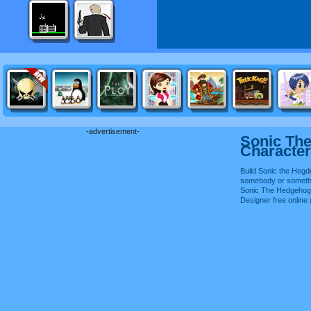
-advertisement-
Sonic Th
Character
Build Sonic the Hegd
somebody or somethi
Sonic The Hedgehog
Designer free onlin