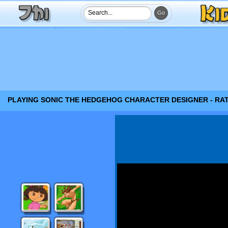
PLAYING SONIC THE HEDGEHOG CHARACTER DESIGNER - RA