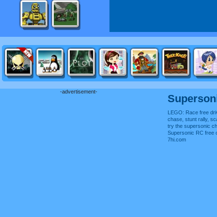
-advertisement-
Superson
LEGO: Race free dri
chase, stunt rally, s
try the supersonic ch
Supersonic RC free 
7hi.com