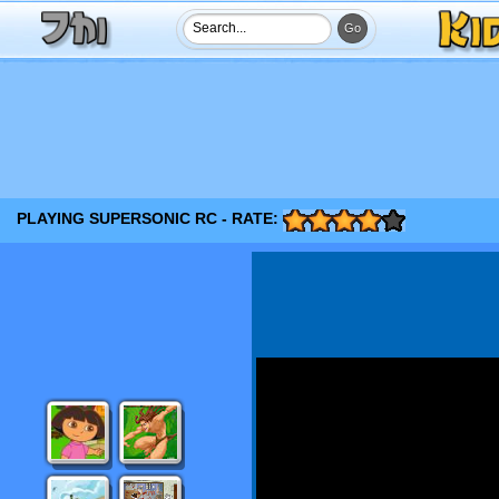
PLAYING SUPERSONIC RC - RATE: