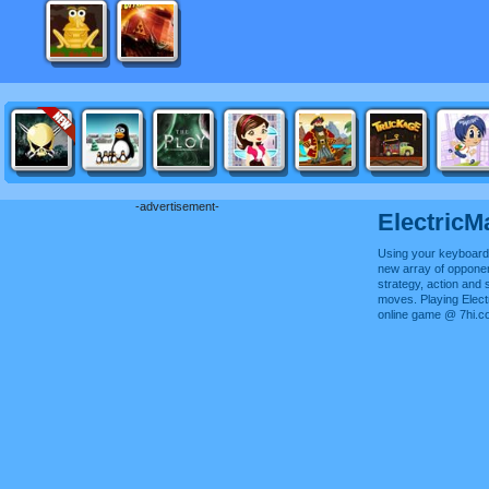
-advertisement-
ElectricM
Using your keyboard,
new array of oppone
strategy, action and 
moves. Playing Elect
online game @ 7hi.