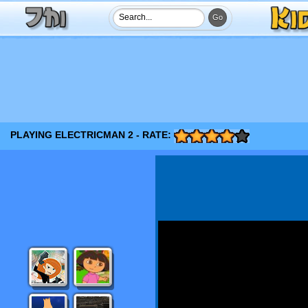
PLAYING ELECTRICMAN 2 - RATE: