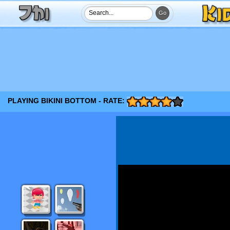
PLAYING BIKINI BOTTOM - RATE: