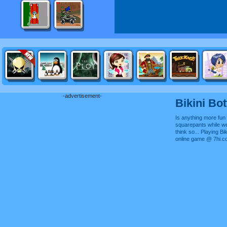
-advertisement-
Bikini Bo
Is anything more fun 
squarepants while wea
think so... Playing Bi
online game @ 7hi.