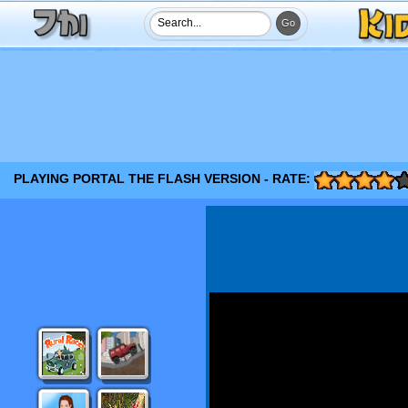
PLAYING PORTAL THE FLASH VERSION - RATE: