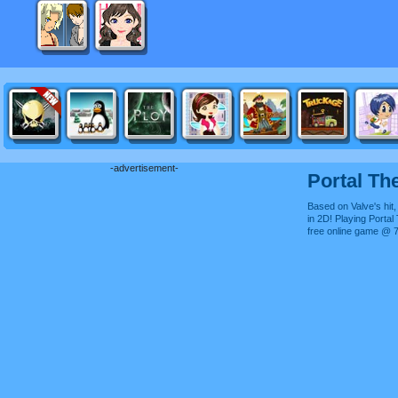
-advertisement-
Portal Th
Based on Valve's hit,
in 2D! Playing Portal
free online game @ 