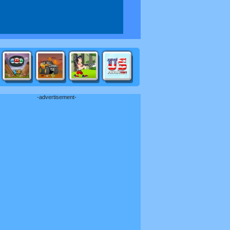
-advertisement-