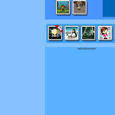
-advertisement-