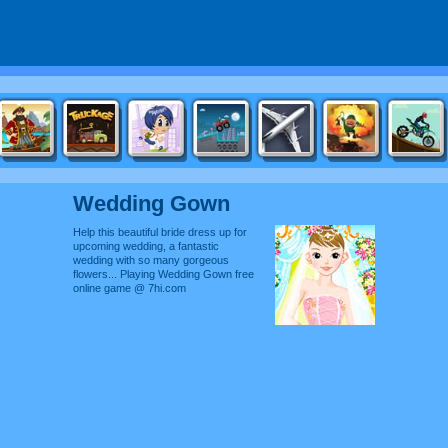
Wedding Gown
Help this beautiful bride dress up for
upcoming wedding, a fantastic
wedding with so many gorgeous
flowers... Playing Wedding Gown free
online game @ 7hi.com