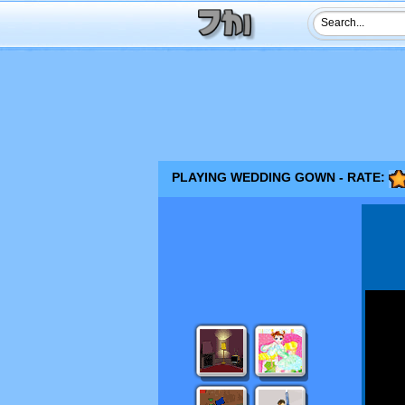
PLAYING WEDDING GOWN - RATE: