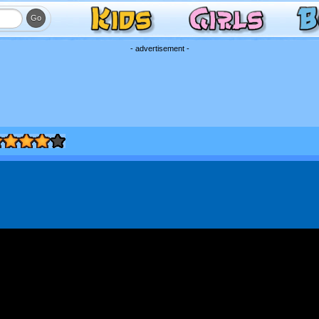
- advertisement -