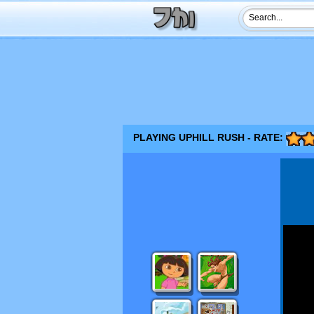
PLAYING UPHILL RUSH - RATE: