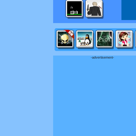
-advertisement-