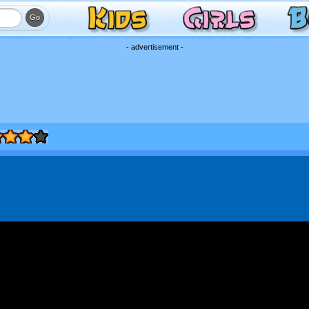
- advertisement -