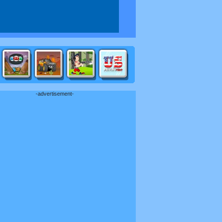
-advertisement-