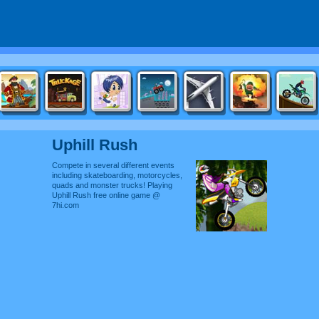
Uphill Rush
Compete in several different events
including skateboarding, motorcycles,
quads and monster trucks! Playing
Uphill Rush free online game @
7hi.com