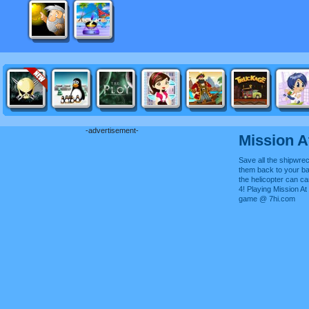
-advertisement-
Mission 
Save all the shipwre
them back to your b
the helicopter can c
4! Playing Mission At
game @ 7hi.com