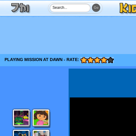
PLAYING MISSION AT DAWN - RATE: