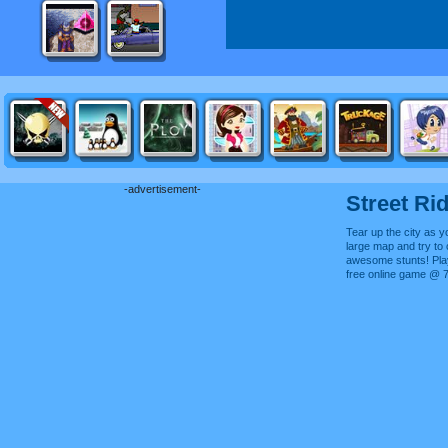
-advertisement-
Street Ri
Tear up the city as y
large map and try t
awesome stunts! Play
free online game @ 