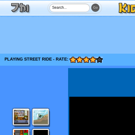
PLAYING STREET RIDE - RATE: