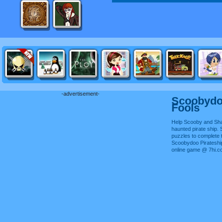
-advertisement-
Scoobydoo
Fools
Help Scooby and Sh
haunted pirate ship. S
puzzles to complete 
Scoobydoo Pirateship
online game @ 7hi.