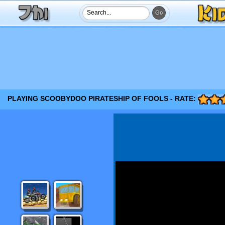
PLAYING SCOOBYDOO PIRATESHIP OF FOOLS - RATE: