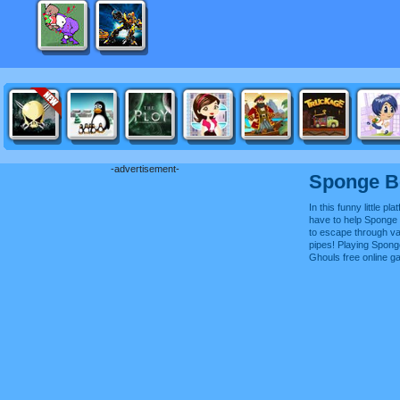
-advertisement-
Sponge B
In this funny little p
have to help Sponge
to escape through v
pipes! Playing Spon
Ghouls free online 