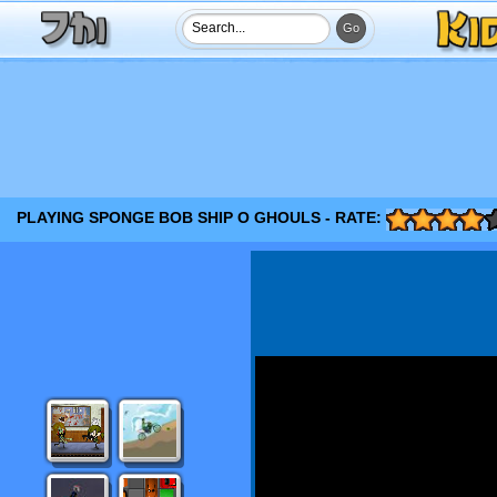
PLAYING SPONGE BOB SHIP O GHOULS - RATE: