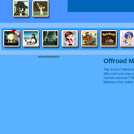
-advertisement-
Offroad 
Tilty trucks? What ins
Why can't you stay on
normal motorists? Pl
Madness free onlin