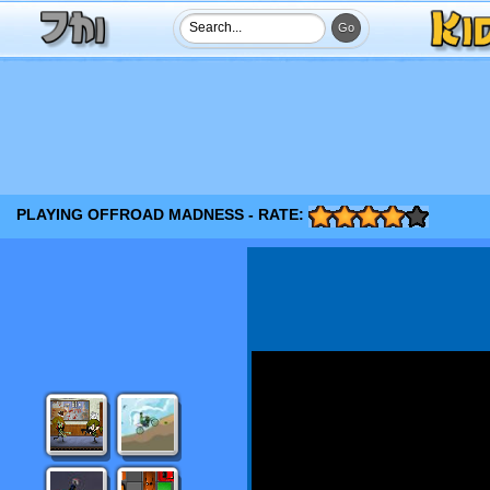
PLAYING OFFROAD MADNESS - RATE: