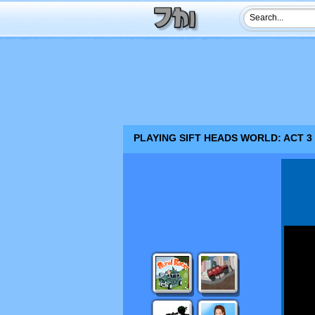
PLAYING SIFT HEADS WORLD: ACT 3 