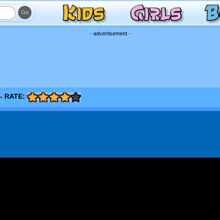
- advertisement -
- RATE: