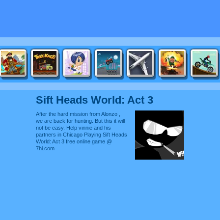
Sift Heads World: Act 3
After the hard mission from Alonzo ,
we are back for hunting. But this it will
not be easy. Help vinnie and his
partners in Chicago Playing Sift Heads
World: Act 3 free online game @
7hi.com