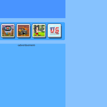
-advertisement-