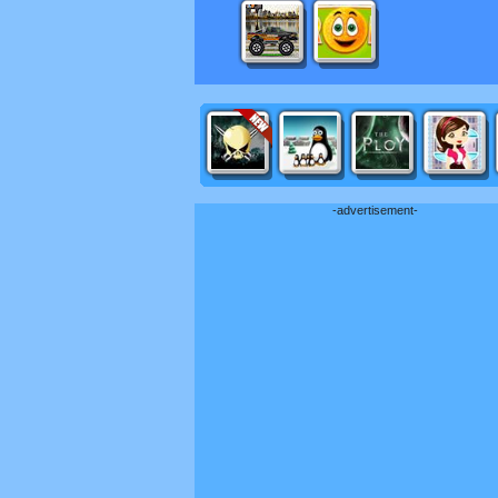
-advertisement-