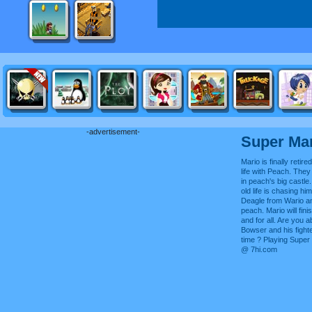
-advertisement-
Super Mar
Mario is finally reti
life with Peach. They
in peach's big castle
old life is chasing h
Deagle from Wario an
peach. Mario will fini
and for all. Are you a
Bowser and his fighte
time ? Playing Super
@ 7hi.com