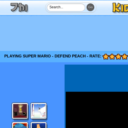
PLAYING SUPER MARIO - DEFEND PEACH - RATE: