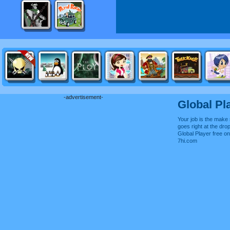
-advertisement-
Global Pl
Your job is the make
goes right at the drop
Global Player free o
7hi.com