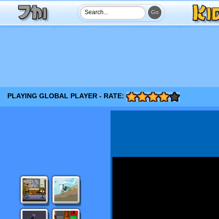
PLAYING GLOBAL PLAYER - RATE: